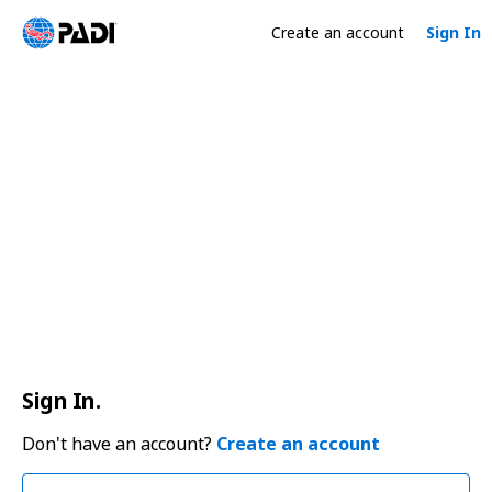
Create an account
Sign In
Sign In.
Don't have an account?
Create an account