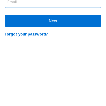
Next
Forgot your password?