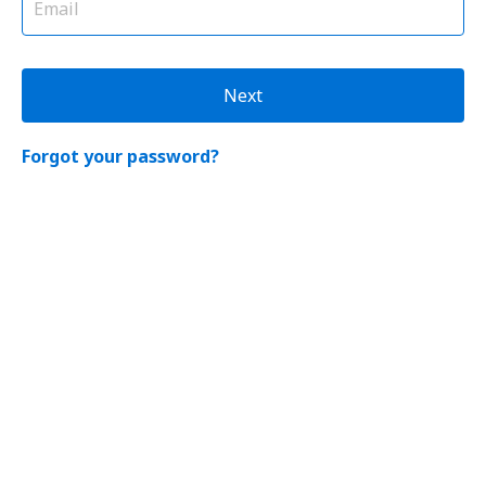
Next
Forgot your password?