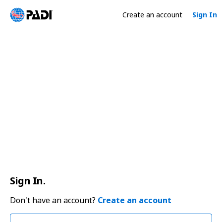
Create an account
Sign In
Sign In.
Don't have an account?
Create an account